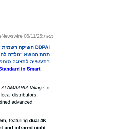
eNewswire 06/11/25
מאת:
נציגי תקשורת ושותפים
 רוח התרבות הסעודית.
Standard in Smart
t
Al AMAARIA Village
in
ocal distributors,
mbined advanced
tem
, featuring
dual 4K
t and infrared night