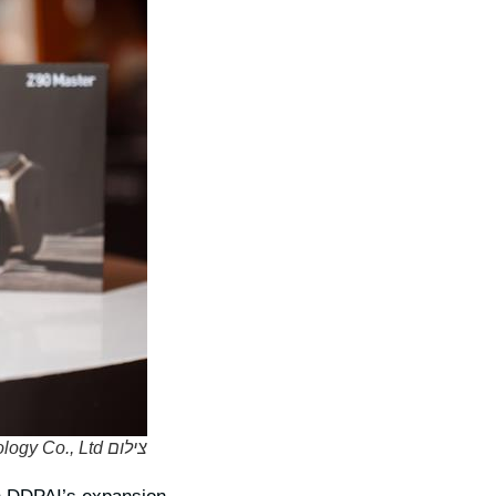
צילום DDPAI Technology Co., Ltd.