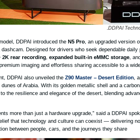
 model, DDPAI introduced the
N5 Pro
, an upgraded version o
a dashcam. Designed for drivers who seek dependable daily
+ 2K rear recording
,
expanded built-in eMMC storage
, an
premium imaging and effortless sharing accessible to a wide
nt, DDPAI also unveiled the
Z90 Master – Desert Edition
, 
 dunes of Arabia. With its golden metallic shell and a carbon-
 to the resilience and elegance of the desert, blending adva
ents more than just a hardware upgrade,” said a DDPAI spo
belief that technology and culture can coexist — delivering no
ion between people, cars, and the journeys they share.”