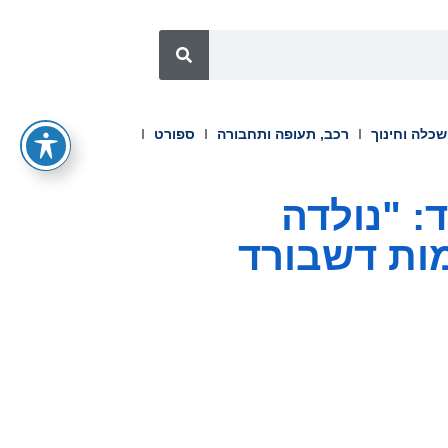
ספורט
רכב, תעופה ותחבורה
השכלה וחינ
DDPAI השיקה את סדרת Z90
להוביל" מ