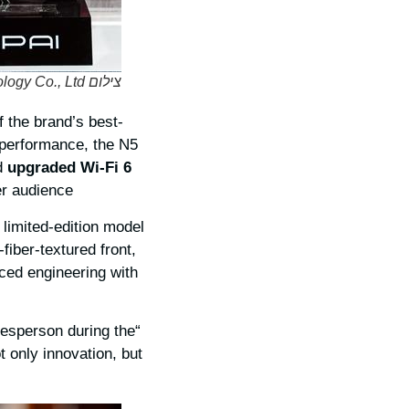
צילום DDPAI Technology Co., Ltd.
f the brand’s best-
 performance, the N5
d
upgraded Wi-Fi 6
r audience.
a limited-edition model
fiber-textured front,
nced engineering with
kesperson during the
t only innovation, but