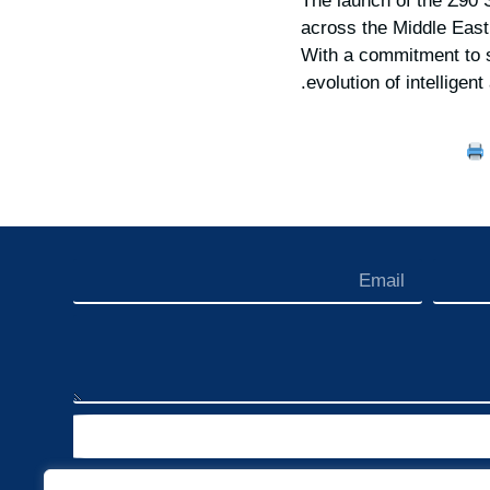
The launch of the Z90 
across the Middle East
With a commitment to s
evolution of intelligen