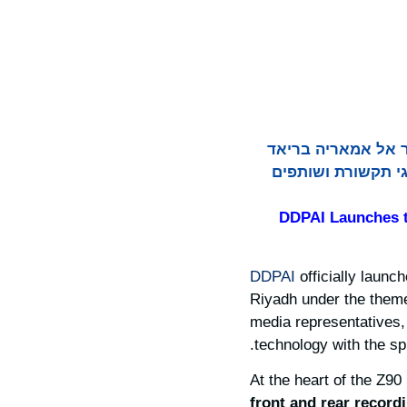
DDPAI השיקה רשמית את סדרת הדגל שלה Z90 והציגה את ה
תחת הנושא "נולדה 
DDPAI Launches t
DDPAI
officially launch
Riyadh under the the
media representatives
technology with the spir
At the heart of the Z90
front and rear record