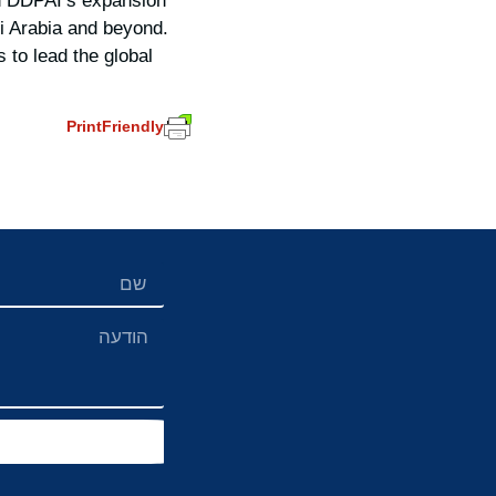
in DDPAI’s expansion
i Arabia and beyond.
to lead the global
PrintFriendly