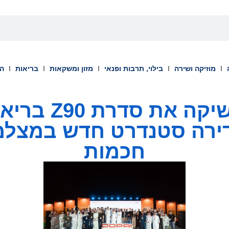
וך
בריאות
מזון ומשקאות
בילוי, תרבות ופנאי
מוזיקה ושירה
 בריאד: "נולדה
גדירה סטנדרט חדש במצל
חכמות