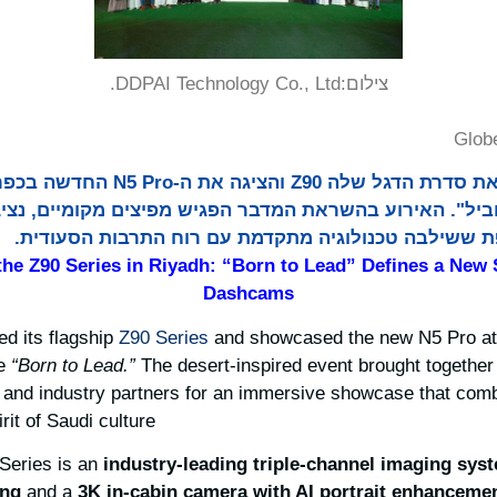
DDPAI Technology Co., Ltd.
צילום:
Glob
-N5 Pro החדשה בכפר אל אמאריה בריאד
להוביל". האירוע בהשראת המדבר הפגיש מפיצים מקומיים, 
בתעשייה לתצוגה סוחפת ששילבה טכנולוגיה מתקדמת עם
he Z90 Series in Riyadh: “Born to Lead” Defines a New 
Dashcams
ed its flagship
Z90 Series
and showcased the new N5 Pro a
me
“Born to Lead.”
The desert-inspired event brought together l
, and industry partners for an immersive showcase that co
it of Saudi culture.
 Series is an
industry-leading
triple-channel imaging
sys
ing
and a
3K in-cabin camera with AI portrait enhancemen