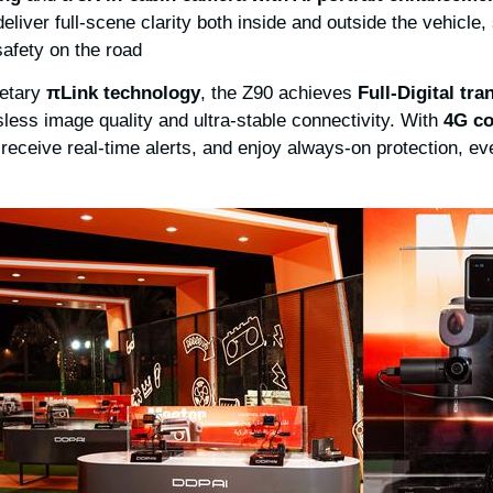
deliver full-scene clarity both inside and outside the vehicle,
afety on the road.
ietary
π
Link technology
, the Z90 achieves
Full-Digital tr
less image quality and ultra-stable connectivity. With
4G
co
 receive real-time alerts, and enjoy always-on protection, 