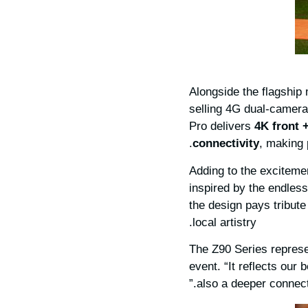
Alongside the flagship
selling 4G dual-camer
Pro delivers
4K front 
connectivity
, making 
Adding to the exciteme
inspired by the endless
the design pays tribute
local artistry.
“The Z90 Series repres
event. “It reflects our 
also a deeper connect