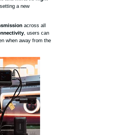
 setting a new
ansmission
across all
nnectivity
, users can
even when away from the