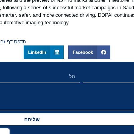
Series and the preview of N5 Pro marks another milestone 
, following a series of successful market campaigns in Saud
marter, safer, and more connected driving, DDPAI continues 
t automotive imaging technology.
הדפס דף זה
LinkedIn
Facebook
שליחה