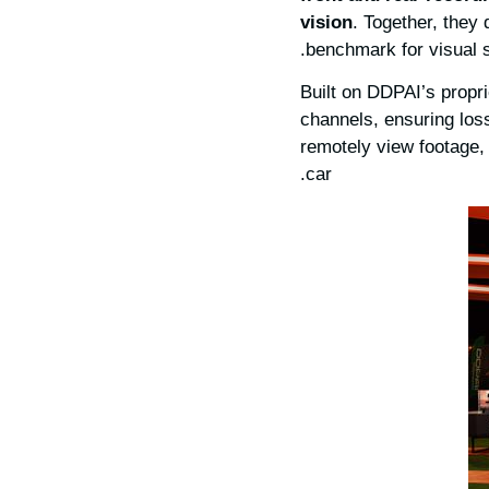
vision
. Together, they 
benchmark for visual s
Built on DDPAI’s propr
channels, ensuring loss
remotely view footage,
car.