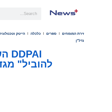
הייטק וטכנולוגיה
כלכלה
ספרים
זירת המומחים
נדל"ן
מות דשבורד