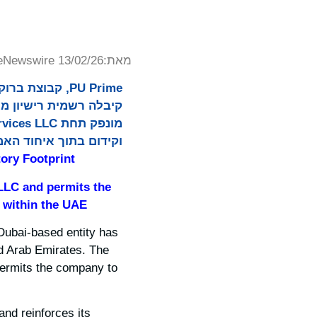
eNewswire 13/02/26
מאת:
ממוקמת בדובאי
 בתוך איחוד האמירויות.
ory Footprint
 LLC and permits the
 within the UAE.
 Dubai-based entity has
ed Arab Emirates. The
permits the company to
and reinforces its