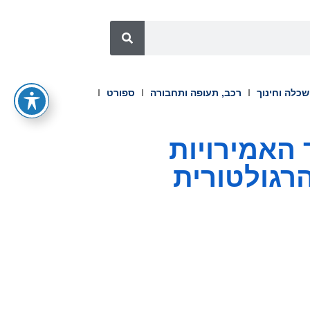
ספורט
רכב, תעופה ותחבורה
השכלה וחינ
PU Prime משיגה רישיון CMA
הערביות, 