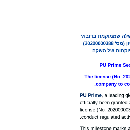
PU Prime, קבוצת ברוקר
קיבלה רשמית רישיון מרשות שוק ההון (CMA) של איחוד האמירויות הערביות. הרישיון (מס' 20200000388)
מונפק תחת PU Prime Financia
PU Prime Sec
The license (No. 20
company to con
PU Prime
, a leading g
officially been granted
license (No. 202000003
conduct regulated acti
This milestone marks a 