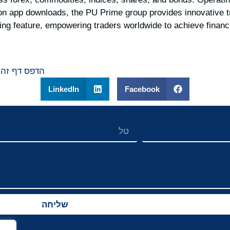
ion app downloads, the PU Prime group provides innovative t
ding feature, empowering traders worldwide to achieve financ
הדפס דף זה
LinkedIn
Facebook
שליחה