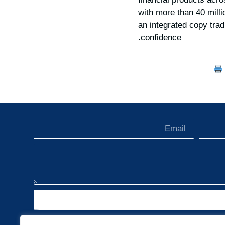
with more than 40 mill
an integrated copy tra
confidence.