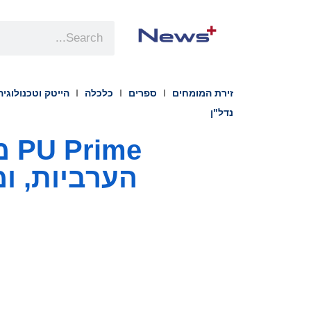
הייטק וטכנולוגיה
כלכלה
ספרים
זירת המומחים
נדל"ן
הרגולטורית