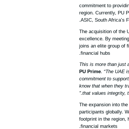
commitment to providing
region. Currently, PU P
ASIC, South Africa’s 
The acquisition of the
excellence. By meeting
joins an elite group of 
financial hubs.
PU Prime
.
“The UAE is
commitment to supporti
know that when they tr
that values integrity,
The expansion into the
participants globally. 
footprint in the region
financial markets.