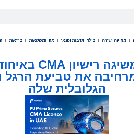
וך
בריאות
מזון ומשקאות
בילוי, תרבות ופנאי
מוזיקה ושירה
 באיחוד האמירויות
ומרחיבה את טביעת הרגל 
הגלובלית שלה