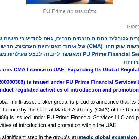
גרפיקה PU Prime
צילום:
Glob
ים גלובלית בתחום הנכסים הרבים, גאה להודיע כי הישות שלה ש
l Services LLC ומאפשר לחברה לבצע פעילויות מפוקחות של השקה
וקידום
ures CMA Licence in UAE, Expanding Its Global Regulat
200000388) is issued under PU Prime Financial Services
duct regulated activities of introduction and promotion
lobal multi-asset broker group, is proud to announce that its
 a licence by the Capital Market Authority (CMA) of the Unit
88) is issued under PU Prime Financial Services LLC and 
vities of introduction and promotion within the UAE.
significant step in the group’s
strategic global expansion