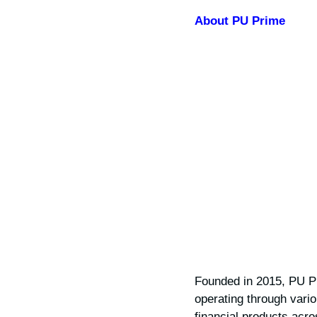
About PU Prime
Founded in 2015, PU Pr
operating through vario
financial products acr