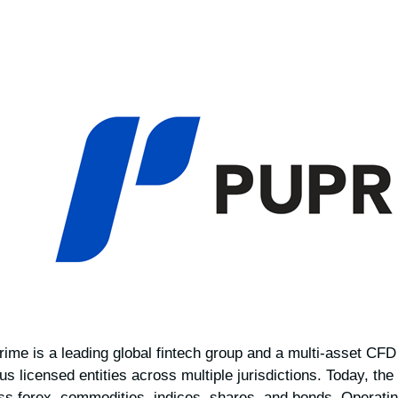
ime is a leading global fintech group and a multi-asset CF
us licensed entities across multiple jurisdictions. Today, the
oss forex, commodities, indices, shares, and bonds. Operatin