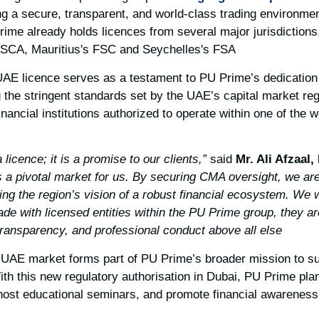
 a secure, transparent, and world-class trading environment
rime already holds licences from several major jurisdictions,
FSCA, Mauritius's FSC and Seychelles's FSA.
 UAE licence serves as a testament to PU Prime’s dedication 
 the stringent standards set by the UAE’s capital market re
financial institutions authorized to operate within one of the 
said
Mr. Ali Afzaal,
 a pivotal market for us. By securing CMA oversight, we ar
ng the region’s vision of a robust financial ecosystem. We w
ade with licensed entities within the PU Prime group, they a
 transparency, and professional conduct above all else.”
 UAE market forms part of PU Prime’s broader mission to s
With this new regulatory authorisation in Dubai, PU Prime plan
, host educational seminars, and promote financial awareness