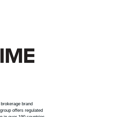
D brokerage brand
 group offers regulated
g in over 190 countries