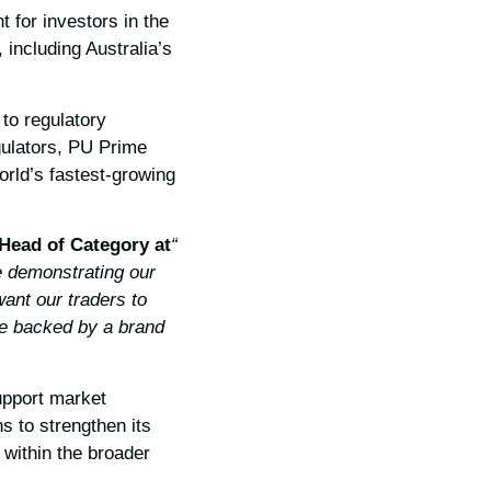
 for investors in the
 including Australia’s
to regulatory
gulators, PU Prime
world’s fastest-growing
 Head of Category at
“This is more than just a licence; it is a promise to our clients,”
e demonstrating our
ant our traders to
re backed by a brand
upport market
s to strengthen its
 within the broader