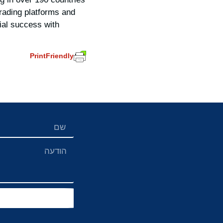
rading platforms and
ial success with
PrintFriendly