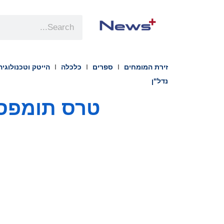
הייטק וטכנולוגיה
כלכלה
ספרים
זירת המומחים
נדל"ן
נהל הכספים