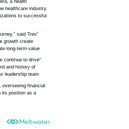
era, a health
 healthcare industry.
izations to successful
urney,” said Tres
le growth create
te long-term value.”
e continue to drive
rd and history of
r leadership team.”
 overseeing financial
its position as a