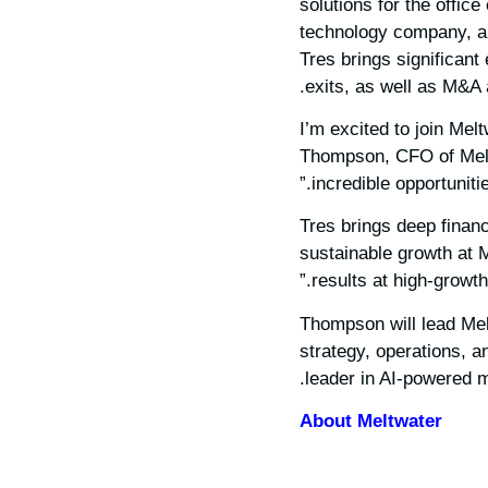
solutions for the office
technology company, a
Tres brings significant
exits, as well as M&A a
“I’m excited to join M
Thompson, CFO of Meltw
incredible opportuniti
“Tres brings deep finan
sustainable growth at M
results at high-growt
Thompson will lead Melt
strategy, operations, a
leader in AI-powered m
About Meltwater