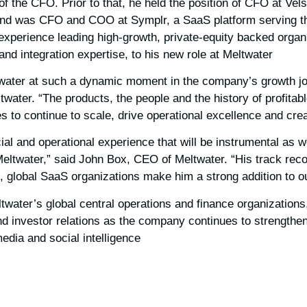
 of the CFO. Prior to that, he held the position of CFO at Vels
nd was CFO and COO at Symplr, a SaaS platform serving the
 experience leading high-growth, private-equity backed organ
nd integration expertise, to his new role at Meltwater.
eltwater at such a dynamic moment in the company’s growth jo
ater. “The products, the people and the history of profitab
es to continue to scale, drive operational excellence and crea
cial and operational experience that will be instrumental as w
eltwater,” said John Box, CEO of Meltwater. “His track reco
h, global SaaS organizations make him a strong addition to ou
water’s global central operations and finance organizations,
nd investor relations as the company continues to strengthen 
edia and social intelligence.