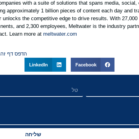
panies with a suite of solutions that spans media, social,
ing approximately 1 billion pieces of content each day and t
er unlocks the competitive edge to drive results. With 27,00
inents, and 2,300 employees, Meltwater is the industry partne
act. Learn more at
meltwater.com
הדפס דף זה
LinkedIn
Facebook
שליחה