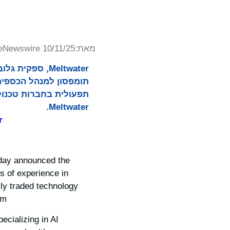
eNewswire 10/11/25
מאת:
 מינויו של טרס
מחיות לצוות ההנהלה של
Meltwater.
r
today announced the
s of experience in
cly traded technology
m.
cializing in AI