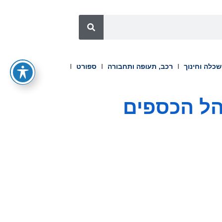
ספורט
רכב, תעופה ותחבורה
השכלה וחינ
טרס תומפס