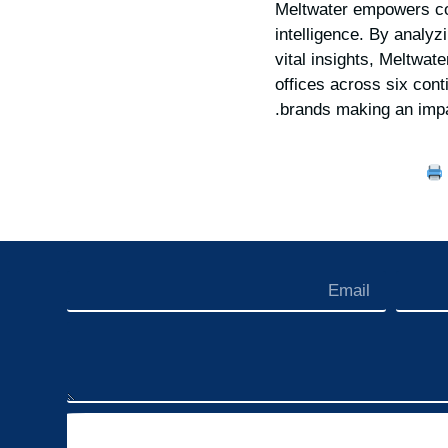
Meltwater empowers com
intelligence. By analyz
vital insights, Meltwat
offices across six cont
.
brands making an imp