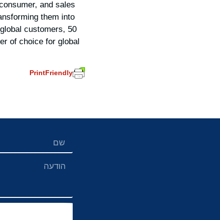
 consumer, and sales
ransforming them into
0 global customers, 50
r of choice for global
PrintFriendly