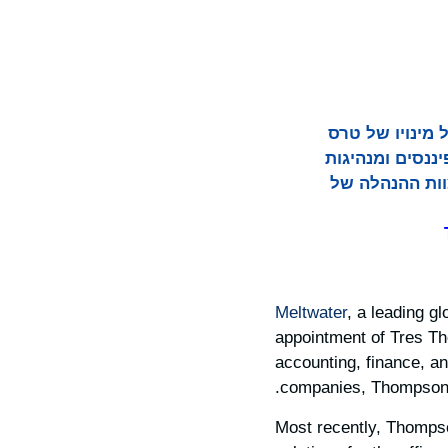
Meltwater, ספקית
תומפסון למנהל הכספים הראשי (CFO).
תפעולית בחברו
Meltwater
, a leading g
appointment of Tres Th
accounting, finance, an
companies, Thompson b
Most recently, Thomps