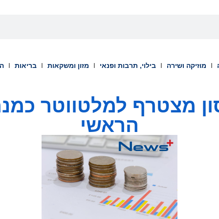
וך
בריאות
מזון ומשקאות
בילוי, תרבות ופנאי
מוזיקה ושירה
ון מצטרף למלטווטר כמ
הראשי