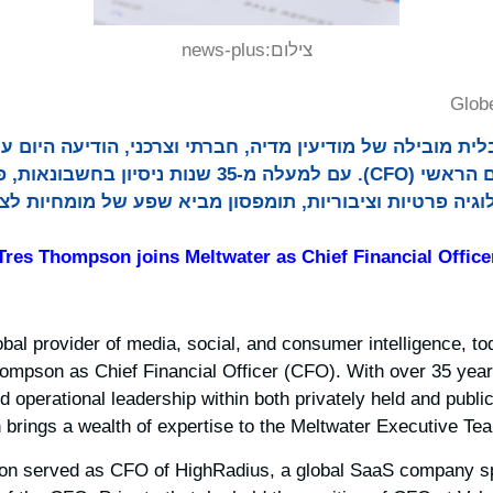
news-plus
צילום:
Glob
 גלובלית מובילה של מודיעין מדיה, חברתי וצרכני, הודיעה היום על
 עם למעלה מ-35 שנות ניסיון בחשבונאות, פיננסים ומנהיגות
ת טכנולוגיה פרטיות וציבוריות, תומפסון מביא שפע של מו
Tres Thompson joins Meltwater as Chief Financial Office
lobal provider of media, social, and consumer intelligence, 
ompson as Chief Financial Officer (CFO). With over 35 year
d operational leadership within both privately held and publi
rings a wealth of expertise to the Meltwater Executive Tea
on served as CFO of HighRadius, a global SaaS company spe