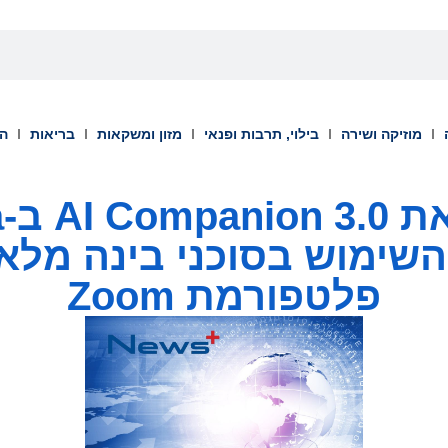
וך
בריאות
מזון ומשקאות
בילוי, תרבות ופנאי
מוזיקה ושירה
a
השימוש בסוכני בינה מלאכות
פלטפורמת Zoom