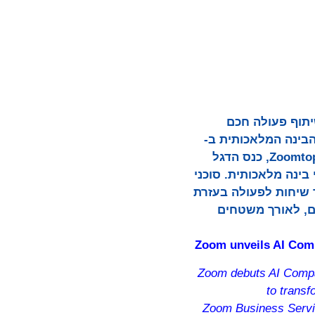
Zoom Communications, Inc.
וחיבור, כשחשפה את AI Companio
Zoom Workplace וב-Zoom Business Services. החידושים, שהוכרזו בכנס Zoomtopia 2025, כנס הדגל
השנתי של החברה, מציגים את החזון של 
הבינה המלאכותית של Zoom תו
סיוע בינה מלאכו
Zoom unveils AI Comp
Zoom debuts AI Compan
to trans
Zoom Business Servic