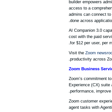
builder empowers admins
access to a comprehensi
admins can connect to 
done across applicatio
AI Companion 3.0 capabi
cost with the paid ser
for $12 per user, per m
Visit the
Zoom newsro
productivity across Z
Zoom Business Servi
Zoom’s commitment to b
Experience (CX) suite 
performance, improve c
Zoom customer experien
agent tasks with Agent