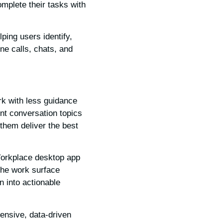
omplete their tasks with
ping users identify,
ne calls, chats, and
rk with less guidance
ent conversation topics
them deliver the best
orkplace desktop app
The work surface
n into actionable
ensive, data-driven