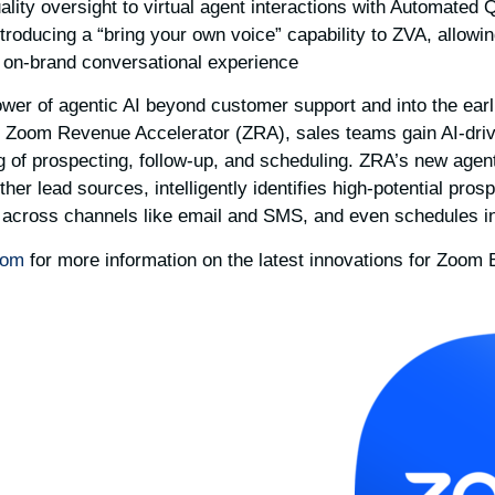
ality oversight to virtual agent interactions with Automated
ntroducing a “bring your own voice” capability to ZVA, allow
 on-brand conversational experience.
wer of agentic AI beyond customer support and into the earl
 Zoom Revenue Accelerator (ZRA), sales teams gain AI-drive
ng of prospecting, follow-up, and scheduling. ZRA’s new agent
her lead sources, intelligently identifies high-potential prosp
across channels like email and SMS, and even schedules init
oom
for more information on the latest innovations for Zoom 