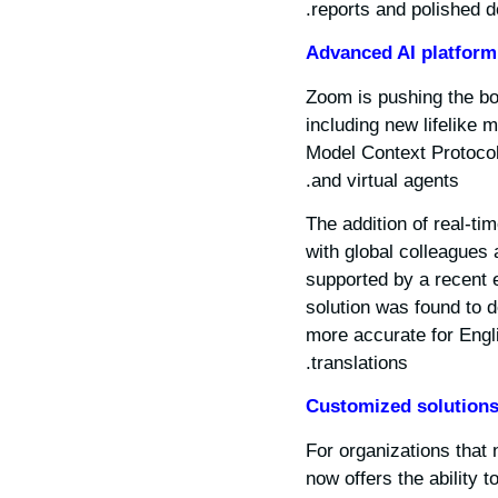
reports and polished d
Advanced AI platform
Zoom is pushing the bo
including new lifelike 
Model Context Protocol
and virtual agents.
The addition of real-t
with global colleagues 
supported by a recent 
solution was found to 
more accurate for Engl
translations.
Customized solution
For organizations that
now offers the ability 