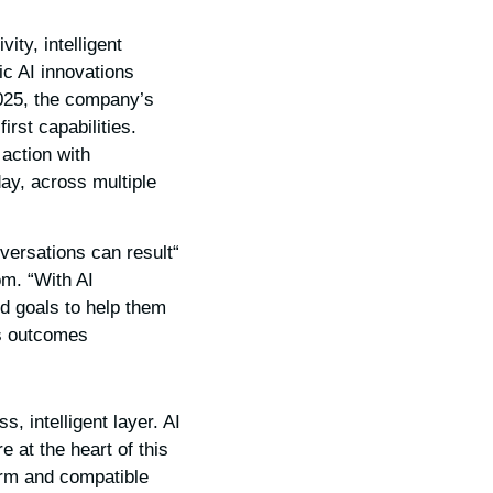
ty, intelligent
ic AI innovations
25, the company’s
rst capabilities.
action with
day, across multiple
ersations can result
om. “With AI
nd goals to help them
 outcomes.”
, intelligent layer. AI
at the heart of this
orm and compatible