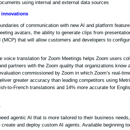
ocuments using internal and external data sources.
 innovations
undaries of communication with new AI and platform featur
meeting avatars, the ability to generate clips from presentatio
 (MCP) that will allow customers and developers to configur
ime voice translation for Zoom Meetings helps Zoom users col
and partners with the Zoom quality that organizations know a
evaluation commissioned by Zoom in which Zoom’s real-time
deliver greater accuracy than leading competitors using Met
ish-to-French translations and 14% more accurate for Engli
s
 need agentic AI that is more tailored to their business nee
to create and deploy custom AI agents. Available beginning to