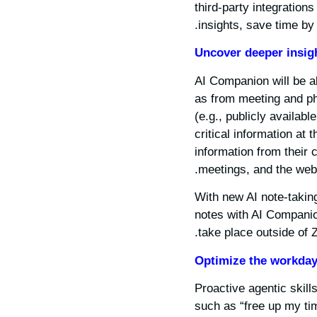
third-party integration
insights, save time by 
Uncover deeper insig
AI Companion will be ab
as from meeting and pho
(e.g., publicly availab
critical information at 
information from their 
meetings, and the web.
With new AI note-takin
notes with AI Companio
take place outside of
Optimize the workda
Proactive agentic skil
such as “free up my ti