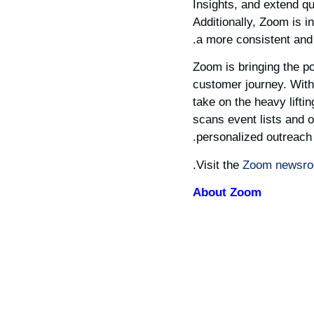
Insights, and extend qu
Additionally, Zoom is i
a more consistent and
Zoom is bringing the po
customer journey. With
take on the heavy lifti
scans event lists and ot
personalized outreach 
Visit the
Zoom newsr
About Zoom