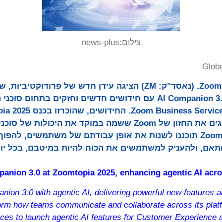
news-plus
צילום:
Glob
 (נאסד"ק: ZM) הציגה עידן חדש של פרודוקטיביות, שיתוף פעולה חכם
n 3.0 עם חידושים חדשים וחזקים בתחום סוכני הבינה המלאכותית ב-
Zoom ששמה במוקד את היכולות של סוכני בינה מלאכותית. סוכני
כננו לשנות את אופן עבודתם של משתמשים, להפוך שיחות לפעולה בעזרת
תית מותאם, ולהעניק למשתמשים את הכוח להיות במיטבם, ב
anion 3.0 at Zoomtopia 2025, enhancing agentic AI acr
ion 3.0 with agentic AI, delivering powerful new features 
form how teams communicate and collaborate across its plat
es to launch agentic AI features for Customer Experience 