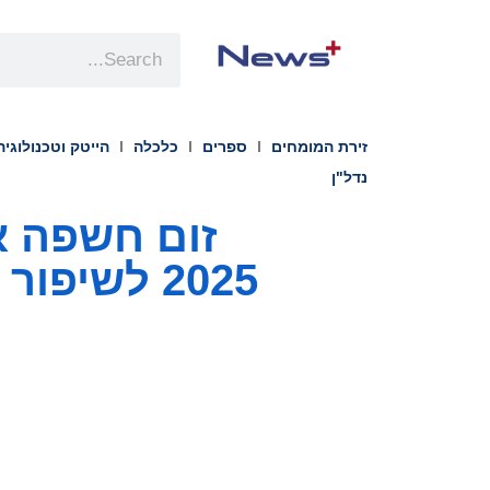
הייטק וטכנולוגיה
כלכלה
ספרים
זירת המומחים
נדל"ן
ית ברחבי