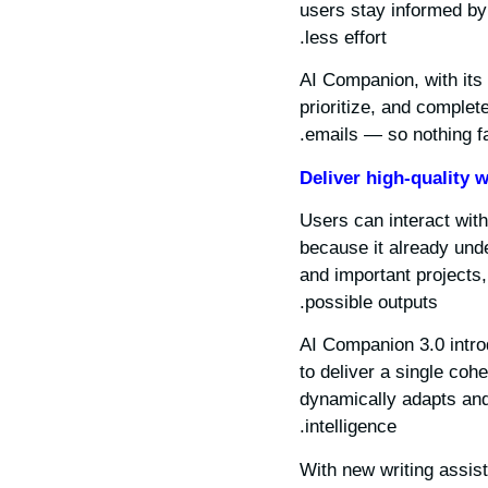
users stay informed by 
less effort.
AI Companion, with its 
prioritize, and comple
emails — so nothing fa
Deliver high-quality w
Users can interact with
because it already unde
and important projects,
possible outputs.
AI Companion 3.0 intr
to deliver a single co
dynamically adapts and 
intelligence.
With new writing assis