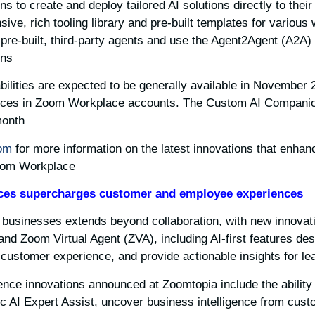
 to create and deploy tailored AI solutions directly to thei
ve, rich tooling library and pre-built templates for various 
pre-built, third-party agents and use the Agent2Agent (A2A) 
ns.
lities are expected to be generally available in November 2
vices in Zoom Workplace accounts. The Custom AI Companion
onth.
om
for more information on the latest innovations that enhan
oom Workplace.
ces
supercharges customer and employee experiences
usinesses extends beyond collaboration, with new innovati
and Zoom Virtual Agent (ZVA), including AI-first features de
ustomer experience, and provide actionable insights for lea
ce innovations announced at Zoomtopia include the ability
ic AI Expert Assist, uncover business intelligence from cus