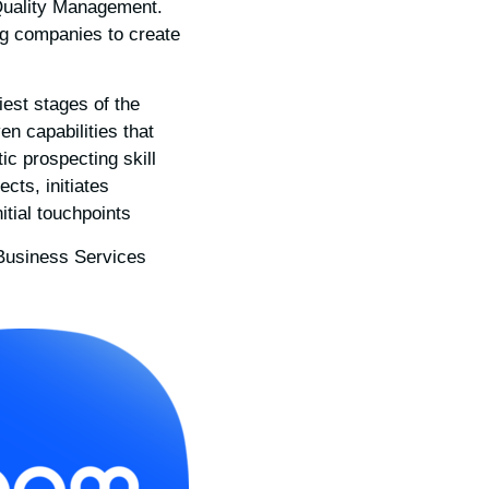
 Quality Management.
ing companies to create
iest stages of the
n capabilities that
ic prospecting skill
ects, initiates
ial touchpoints.
Business Services.