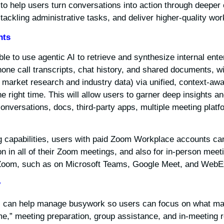
s to help users turn conversations into action through deeper
tackling administrative tasks, and deliver higher-quality work
hts
le to use agentic AI to retrieve and synthesize internal ent
ne call transcripts, chat history, and shared documents, wi
le market research and industry data) via unified, context-awa
the right time. This will allow users to garner deep insights a
conversations, docs, third-party apps, multiple meeting platf
g capabilities, users with paid Zoom Workplace accounts ca
n in all of their Zoom meetings, and also for in-person meet
 Zoom, such as on Microsoft Teams, Google Meet, and WebE
y
ls can help manage busywork so users can focus on what mat
me,” meeting preparation, group assistance, and in-meeting