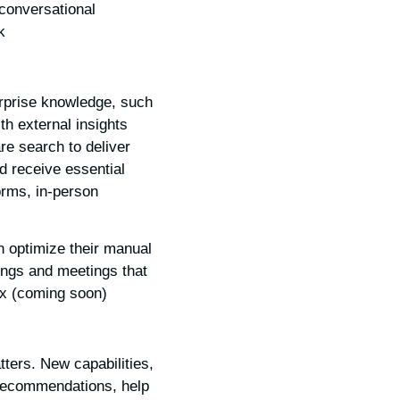
 conversational
.
erprise knowledge, such
th external insights
re search to deliver
nd receive essential
orms, in-person
n optimize their manual
ings and meetings that
x (coming soon).
ters. New capabilities,
 recommendations, help