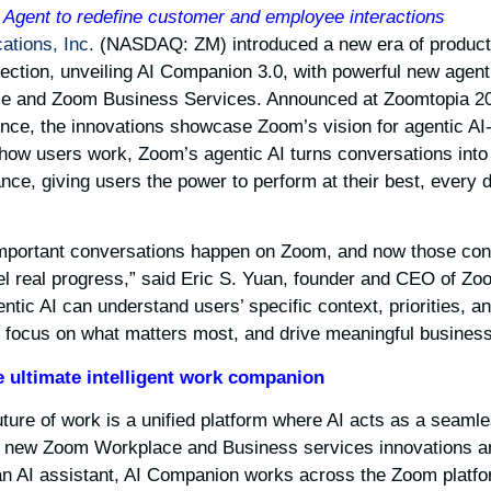
Agent to redefine customer and employee interactions
tions, Inc.
(NASDAQ: ZM) introduced a new era of productivi
ection, unveiling AI Companion 3.0, with powerful new agent
e and Zoom Business Services. Announced at Zoomtopia 20
nce, the innovations showcase Zoom’s vision for agentic AI-fi
how users work, Zoom’s agentic AI turns conversations into 
nce, giving users the power to perform at their best, every 
mportant conversations happen on Zoom, and now those conv
 fuel real progress,” said Eric S. Yuan, founder and CEO of Zo
tic AI can understand users’ specific context, priorities, a
, focus on what matters most, and drive meaningful business
 ultimate intelligent work companion
ture of work is a unified platform where AI acts as a seamless
new Zoom Workplace and Business services innovations are 
 an AI assistant, AI Companion works across the Zoom platf