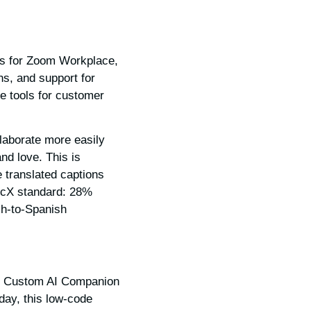
es for Zoom Workplace,
ns, and support for
e tools for customer
laborate more easily
nd love. This is
 translated captions
ricX standard: 28%
sh-to-Spanish
ds, Custom AI Companion
day, this low-code