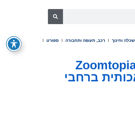
ספורט
רכב, תעופה ותחבורה
השכלה וחינ
זום חשפה את AI Companion 3.0 ב-Zoomtopi
2025 לשיפור 