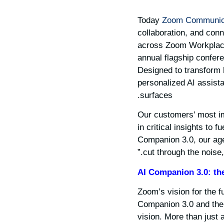
Today
Zoom Communica
collaboration, and conn
across Zoom Workplac
annual flagship confere
Designed to transform 
personalized AI assista
surfaces.
“Our customers’ most i
in critical insights to
Companion 3.0, our agen
cut through the noise
AI Companion 3.0: the
Zoom’s vision for the fu
Companion 3.0 and the 
vision. More than just