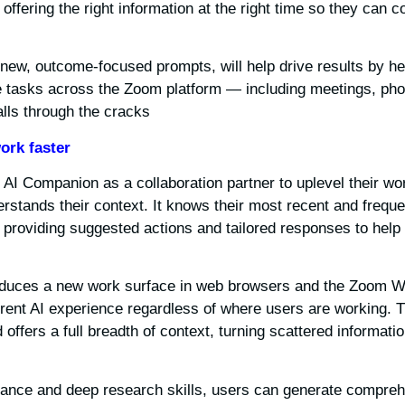
offering the right information at the right time so they can c
new, outcome-focused prompts, will help drive results by hel
te tasks across the Zoom platform — including meetings, pho
lls through the cracks.
ork faster
 AI Companion as a collaboration partner to uplevel their wo
rstands their context. It knows their most recent and frequ
 providing suggested actions and tailored responses to help 
oduces a new work surface in web browsers and the Zoom W
herent AI experience regardless of where users are working. 
offers a full breadth of context, turning scattered informatio
tance and deep research skills, users can generate compreh