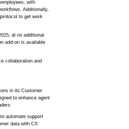
r employees, with
workflows. Additionally,
protocol to get work
025, at no additional
 add-on is available
ce collaboration and
ons in its Customer
signed to enhance agent
ders.
 to automate support
tomer data with CX