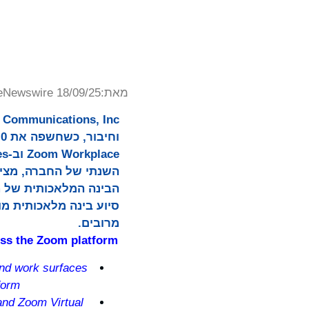
eNewswire 18/09/25
מאת:
כל יום, לאורך משטחים
מרובים.
oss the Zoom platform
and work surfaces
form
and Zoom Virtual