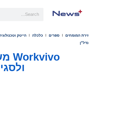
הייטק וטכנולוגיה
כלכלה
ספרים
זירת המומחים
נדל"ן
ובדים