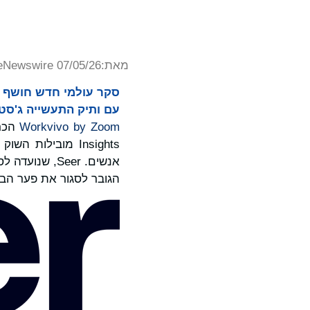
eNewswire 07/05/26
מאת:
יה ג'סטין בלאק בראש.
 על
Workvivo by Zoom
ובדים לבינה של
קפת את הצורך
יצוע בין תובנות לפעולה.