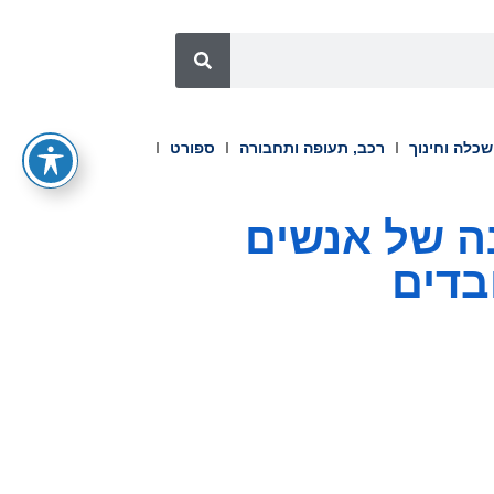
ספורט
רכב, תעופה ותחבורה
השכלה וחינ
Workvivo משיקה את Seer 
ולסג