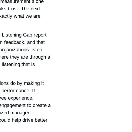
t measurement alone
ks trust. The next
exactly what we are
 Listening Gap report
m feedback, and that
organizations listen
ere they are through a
listening that is
ions do by making it
s performance. It
yee experience,
 engagement to create a
lized manager
ould help drive better