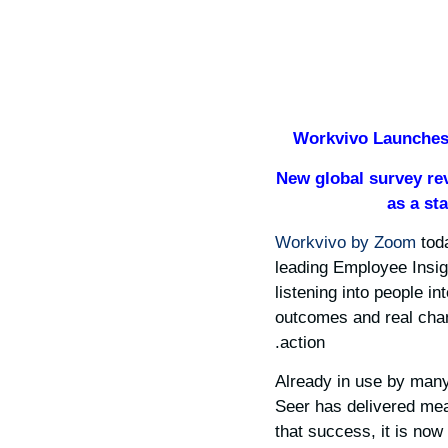
Workvivo Launches 
New global survey re
as a st
Workvivo by Zoom
tod
leading Employee Insigh
listening into people i
outcomes and real chan
action.
Already in use by many
Seer has delivered mea
that success, it is now