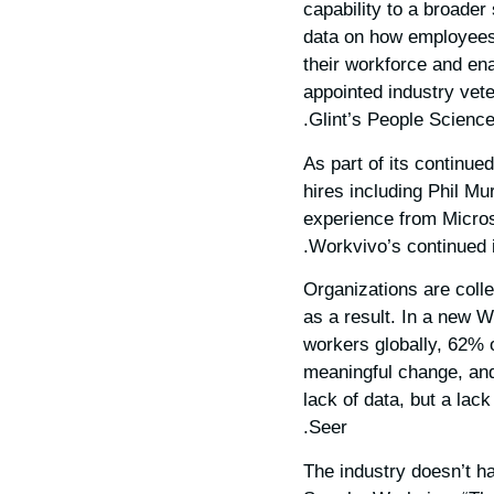
capability to a broader
data on how employees 
their workforce and en
appointed industry vete
Glint’s People Science
As part of its continue
hires including Phil M
experience from Microso
Workvivo’s continued i
Organizations are coll
as a result. In a new 
workers globally, 62% 
meaningful change, and 
lack of data, but a lack
Seer.
“The industry doesn’t h