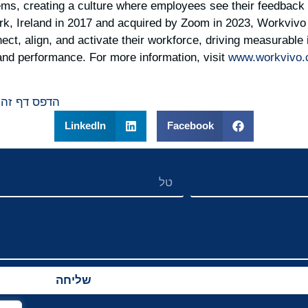
ems, creating a culture where employees see their feedback 
k, Ireland in 2017 and acquired by Zoom in 2023, Workvivo 
ect, align, and activate their workforce, driving measurabl
and performance. For more information, visit
www.workvivo
הדפס דף זה
LinkedIn
Facebook
שליחה