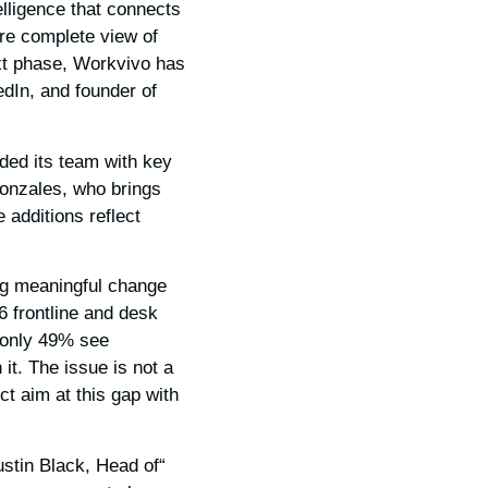
elligence that connects
re complete view of
ext phase, Workvivo has
edIn, and founder of
nded its team with key
Gonzales, who brings
 additions reflect
ng meaningful change
36 frontline and desk
 only 49% see
it. The issue is not a
ct aim at this gap with
ustin Black, Head of