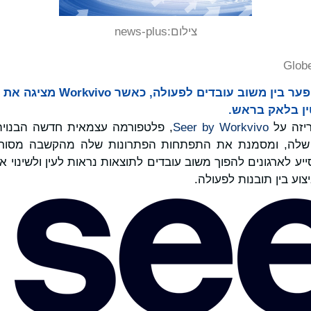
news-plus
צילום:
Glob
עם ותיק התעשי
Seer by Workvivo
הכריזה
ק שלה, ומסמנת את התפתחות הפתרונות שלה מהקשבה מסורתית לע
ע לארגונים להפוך משוב עובדים לתוצאות נראות לעין ולשינוי אמיתי, מש
הגובר לסגור את פער הב