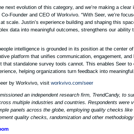
 the next evolution of this category, and we’re making a clear
g, Co-Founder and CEO of Workvivo. “With Seer, we’re focus
t at scale. Justin’s experience building and shaping this spa
mplex data into meaningful outcomes, strengthens our ability t
ople intelligence is grounded in its position at the center o
ative platform that unifies communication, engagement, an
xt that standalone survey tools cannot. This enables Seer to 
ience, helping organizations turn feedback into meaningful,
eer by Workvivo, visit
workvivo.com/seer/
missioned an independent research firm, TrendCandy, to sur
oss multiple industries and countries. Respondents were v
ple panels across the globe, employing quality checks like 
gement quality checks, randomization and other methodology 
Zoom