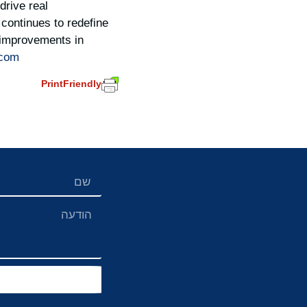
drive real
continues to redefine
e improvements in
.com
PrintFriendly