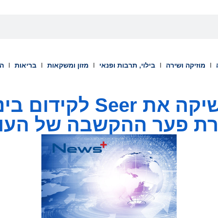
וך
בריאות
מזון ומשקאות
בילוי, תרבות ופנאי
מוזיקה ושירה
לקידום בינה של אנשים
ירת פער ההקשבה של הע