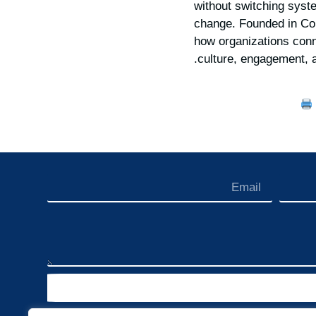
without switching syst
change. Founded in Cor
how organizations conn
.
culture, engagement, 