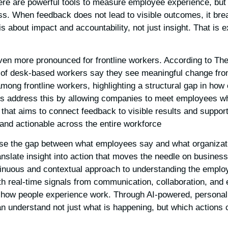
ere are powerful tools to measure employee experience, bu
ss. When feedback does not lead to visible outcomes, it brea
is about impact and accountability, not just insight. That is 
ven more pronounced for frontline workers. According to The
 of desk-based workers say they see meaningful change fro
ng frontline workers, highlighting a structural gap in how 
s address this by allowing companies to meet employees wh
 that aims to connect feedback to visible results and support 
 and actionable across the entire workforce.
ose the gap between what employees say and what organizat
ranslate insight into action that moves the needle on busines
inuous and contextual approach to understanding the emplo
h real-time signals from communication, collaboration, and
 how people experience work. Through AI-powered, persona
 understand not just what is happening, but which actions c