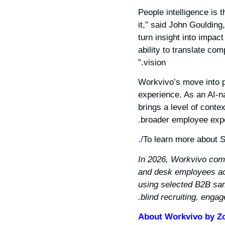
“People intelligence is
it,” said John Gouldin
turn insight into impac
ability to translate co
vision.”
Workvivo’s move into pe
experience. As an AI-n
brings a level of conte
broader employee exper
.
To learn more about S
*In 2026, Workvivo com
and desk employees acr
using selected B2B sam
blind recruiting, enga
About Workvivo by 