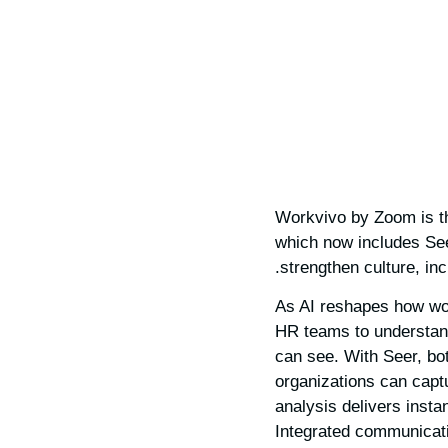
Workvivo by Zoom is th
which now includes See
strengthen culture, in
As AI reshapes how wor
HR teams to understan
can see. With Seer, bo
organizations can capt
analysis delivers insta
Integrated communicati