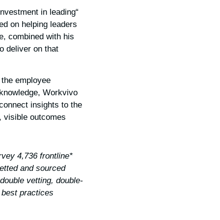
 investment in leading
ed on helping leaders
ce, combined with his
o deliver on that
f the employee
d knowledge, Workvivo
connect insights to the
 visible outcomes.
vey 4,736 frontline
etted and sourced
double vetting, double-
best practices.