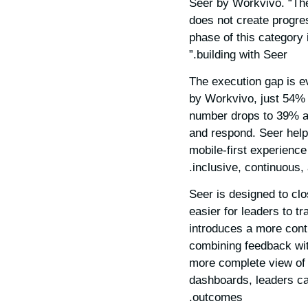
Seer by Workvivo. “Th
does not create progre
phase of this category 
building with Seer.”
The execution gap is e
by Workvivo, just 54%
number drops to 39% amo
and respond. Seer help
mobile-first experience
inclusive, continuous,
Seer is designed to cl
easier for leaders to t
introduces a more cont
combining feedback wit
more complete view of
dashboards, leaders can
outcomes.