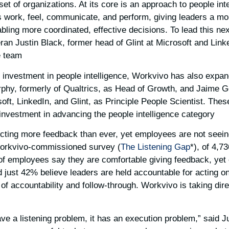
 set of organizations. At its core is an approach to people int
work, feel, communicate, and perform, giving leaders a mo
abling more coordinated, effective decisions. To lead this n
ran Justin Black, former head of Glint at Microsoft and Link
 team.
d investment in people intelligence, Workvivo has also expa
urphy, formerly of Qualtrics, as Head of Growth, and Jaime 
ft, LinkedIn, and Glint, as Principle People Scientist. These
nvestment in advancing the people intelligence category.
ecting more feedback than ever, yet employees are not seei
Workvivo-commissioned survey (
The Listening Gap
*), of 4,7
of employees say they are comfortable giving feedback, yet
just 42% believe leaders are held accountable for acting on 
 of accountability and follow-through. Workvivo is taking dire
ave a listening problem, it has an execution problem,” said J