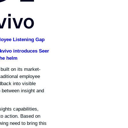
loyee Listening Gap
kvivo introduces Seer
the helm
built on its market-
traditional employee
dback into visible
p between insight and
ghts capabilities,
to action. Based on
wing need to bring this