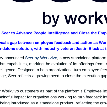
Seer to Advance People Intelligence and Close the Emp
veals gap between employee feedback and action as Wor
andalone solution, with industry veteran Justin Black at 
ay announced
Seer by Workvivo
, a new standalone platform 
ts capabilities, marking the evolution of its offerings from 
ntelligence. Designed to help organizations turn employee fee
ge, Seer reflects a growing need to close the execution ga
 Workvivo customers as part of the platform’s Employee Insi
ningful impact for organizations working to turn feedback in
 being introduced as a standalone product, reflecting the gro