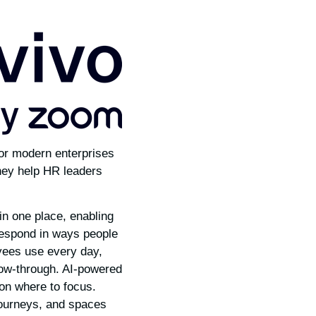
or modern enterprises
they help HR leaders
in one place, enabling
espond in ways people
oyees use every day,
low-through. AI-powered
 on where to focus.
journeys, and spaces