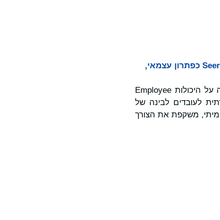
סקר עולמי חדש חושף פער בין משוב עובדים לפעולה, כאשר Workvivo מציגה את Seer כפתרון עצמאי,
, פלטפורמה עצמאית חדשה הבנויה על היכולות Employee
Insights מובילות השו
אנשים. Seer, שנועדה לסיי