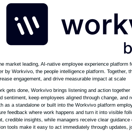
e market leading, AI-native employee experience platform f
r by Workvivo, the people intelligence platform. Together, 
crease engagement, and drive measurable impact at scale.
k gets done, Workvivo brings listening and action together 
d sentiment, keep employees aligned through change, and r
th as a standalone or built into the Workvivo platform empl
ure feedback where work happens and turn it into visible fol
nt, credible insights, while managers receive clear guidance
on tools make it easy to act immediately through updates, 