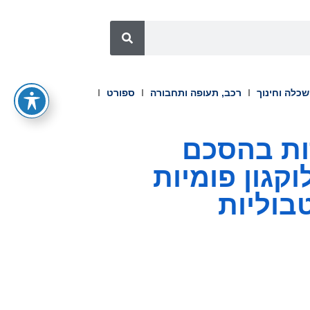
ספורט
רכב, תעופה ותחבורה
השכלה וחינ
OPKO Health ו-Entera 
שיתוף פעולה לקידום טבליות GLP-1/גלוקגון
לטיפול