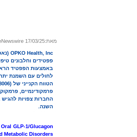
eNewswire 17/03/25
מאת:
רישיון כדי לקדם טיפול
 אוקסינטומודולין ארוך
השנה.
e Oral GLP-1/Glucagon
nd Metabolic Disorders