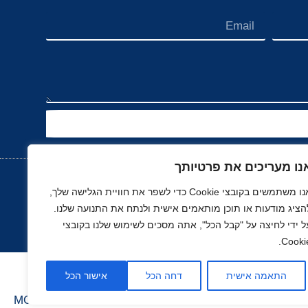
אנו מעריכים את פרטיות
אנו משתמשים בקובצי Cookie כדי לשפר את חוויית הגלישה שלך,
להציג מודעות או תוכן מותאמים אישית ולנתח את התנועה שלנו
נדל"ן
ספורט
רכב, תעופה ותחבורה
השכ
על ידי לחיצה על "קבל הכל", אתה מסכים לשימוש שלנו בקובצ
Cookie
אישור הכל
דחה הכל
התאמה אישית
MOONART
בניה ועיצוב סטודיו