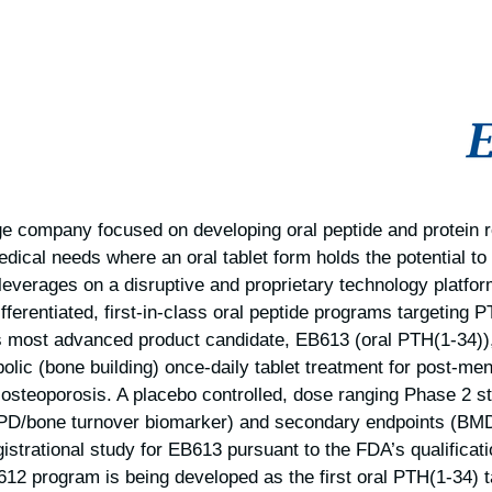
tage company focused on developing oral peptide and protein 
edical needs where an oral tablet form holds the potential to
everages on a disruptive and proprietary technology platfo
differentiated, first-in-class oral peptide programs targeting
most advanced product candidate, EB613 (oral PTH(1-34)),
abolic (bone building) once-daily tablet treatment for post-
osteoporosis. A placebo controlled, dose ranging Phase 2 s
PD/bone turnover biomarker) and secondary endpoints (BMD)
gistrational study for EB613 pursuant to the FDA’s qualificati
2 program is being developed as the first oral PTH(1-34) t