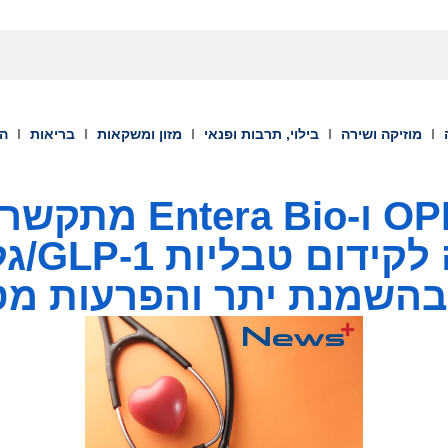
וך
בריאות
מזון ומשקאות
בילוי, תרבות ופנאי
מוזיקה ושירה
Bio מתקשרות בהסכם
 פומיות
 בהשמנת יתר והפרעות מ