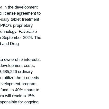
 in the development
nd license agreement to
-daily tablet treatment
OPKO’s proprietary
echnology. Favorable
in September 2024. The
od and Drug
a ownership interests,
 development costs,
3,685,226 ordinary
o utilize the proceeds
 development program.
 fund its 40% share to
ra will retain a 15%
sponsible for ongoing