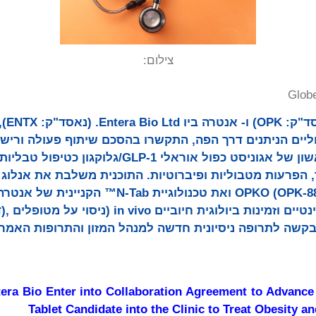
צילום:
Glob
 בפיתוח
 טיפוליים הניתנים דרך הפה, התקשרו בהסכם שיתוף פעולה ו
ראלי GLP-1/גלוקגון כטיפול טבליות הניתנות פעם ביום
, הפרעות מטבוליות ופיברוטיות. התוכנית משלבת את אנלוג
(OPK-88006) ואת טכנולוגיית N-Tab™ הקניינית של אנטרה. נתונים
ra Bio Enter into Collaboration Agreement to Advanc
Tablet Candidate into the Clinic to Treat Obesity a