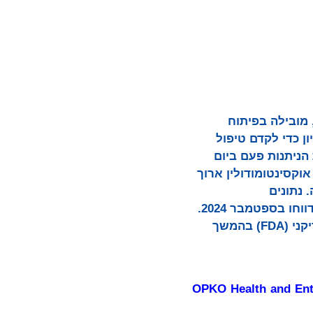
OPKO Health, Inc (נאסד"ק: OPK) ו- אנטרה ביו Entera Bio Ltd. (נאסד"ק: ENTX), מובילה
פפטידים וחלבונים
באמצעות הפפטיד הראשון של אגוניסט כפול או
לחולים עם השמנת יתר
הטווח הקנייני של OPKO 
פרמקודינמיים, פרמקוקינטיים וזמינות ביולוגית חיוביים in vivo (ניסוי על מטופלים ,(דווחו בספטמבר 2024.
החברות צפויות להגיש בקשה לתרופה ניסיונית חדשה למנהל המזון והתרופות האמריקני (FDA) בהמשך
OPKO Health and Ente