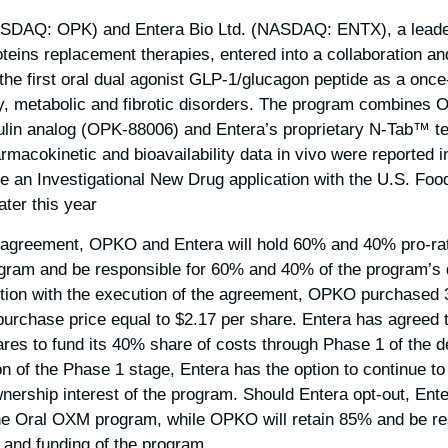
SDAQ: OPK) and Entera Bio Ltd. (NASDAQ: ENTX), a leader
oteins replacement therapies, entered into a collaboration a
 the first oral dual agonist GLP-1/glucagon peptide as a once
ity, metabolic and fibrotic disorders. The program combines 
ulin analog (OPK-88006) and Entera’s proprietary N-Tab™ t
acokinetic and bioavailability data in vivo were reported 
le an Investigational New Drug application with the U.S. Fo
ter this year.
 agreement, OPKO and Entera will hold 60% and 40% pro-rat
rogram and be responsible for 60% and 40% of the program’s
ction with the execution of the agreement, OPKO purchased 
purchase price equal to $2.17 per share. Entera has agreed t
hares to fund its 40% share of costs through Phase 1 of the
n of the Phase 1 stage, Entera has the option to continue to
wnership interest of the program. Should Entera opt-out, Ente
the Oral OXM program, while OPKO will retain 85% and be re
 and funding of the program.