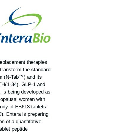
replacement therapies
 transform the standard
rm (N-Tab™) and its
 PTH(1-34), GLP-1 and
 is being developed as
menopausal women with
tudy of EB613 tablets
. Entera is preparing
on of a quantitative
ablet peptide