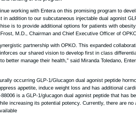
inue working with Entera on this promising program to develo
t in addition to our subcutaneous injectable dual agonist 
hise is to provide additional options for patients with obesity
p Frost, M.D., Chairman and Chief Executive Officer of OPKO
ynergistic partnership with OPKO. This expanded collaborat
forces our shared vision to develop first in class differenti
 to better manage their health,” said Miranda Toledano, Ente
urally occurring GLP-1/Glucagon dual agonist peptide hormo
suppress appetite, induce weight loss and has additional cardi
K-88006 is a GLP-1/glucagon dual agonist peptide that has b
 while increasing its potential potency. Currently, there are 
ailable.