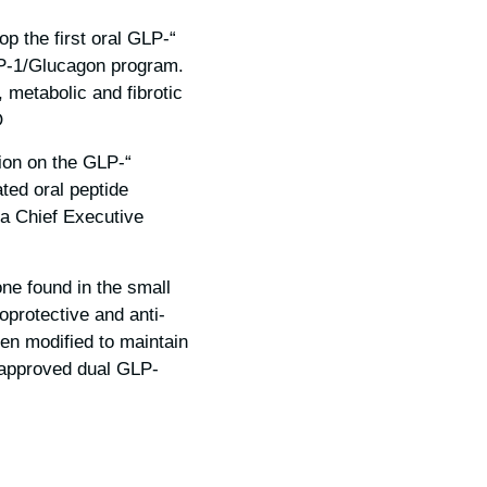
p the first oral GLP-
GLP-1/Glucagon program.
, metabolic and fibrotic
.
ion on the GLP-
ated oral peptide
ra Chief Executive
ne found in the small
oprotective and anti-
een modified to maintain
no approved dual GLP-