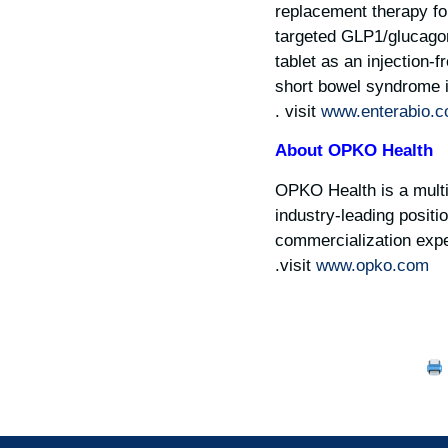
replacement therapy for
targeted GLP1/glucagon 
tablet as an injection-
short bowel syndrome i
.
visit
www.enterabio.
About OPKO Health
OPKO Health is a multi
industry-leading positi
commercialization exper
.
visit
www.opko.com