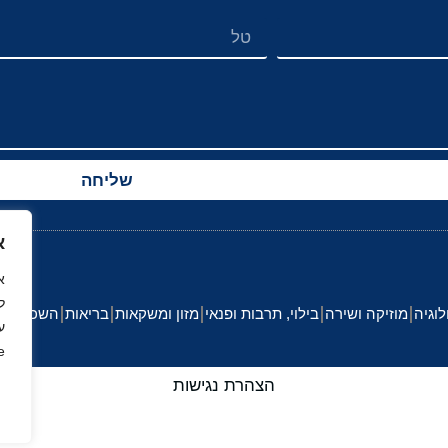
שליחה
ך
.
לה וחינוך
בריאות
מזון ומשקאות
בילוי, תרבות ופנאי
מוזיקה ושירה
הייטק
י
.
הצהרת נגישות