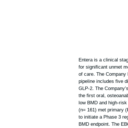
Entera is a clinical s
for significant unmet m
of care. The Company l
pipeline includes five 
GLP-2. The Company’s 
the first oral, osteoan
low BMD and high-risk 
(n= 161) met primary (
to initiate a Phase 3 re
BMD endpoint. The EB61