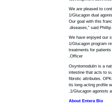
“We are pleased to cont
1/Glucagon dual agonis
Our goal with this franc
diseases,” said Philli
“We have enjoyed our s
1/Glucagon program rein
treatments for patients
Officer.
Oxyntomodulin is a nat
intestine that acts to 
fibrotic attributes. OP
its long-acting profile
1/Glucagon agonists av
About Entera Bio