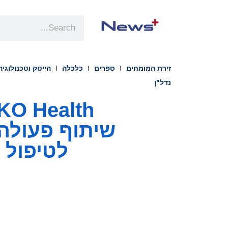
הייטק וטכנולוגיה
כלכלה
ספרים
זירת המומחים
נדל"ן
טבוליות