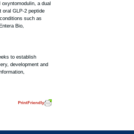
l oxyntomodulin, a dual
st oral GLP-2 peptide
n conditions such as
Entera Bio,
eks to establish
overy, development and
nformation,
PrintFriendly