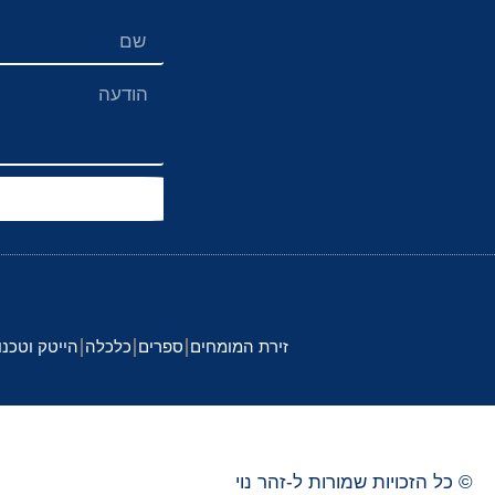
 וטכנולוגיה
כלכלה
ספרים
זירת המומחים
נוי
זהר
© כל הזכויות שמורות ל-