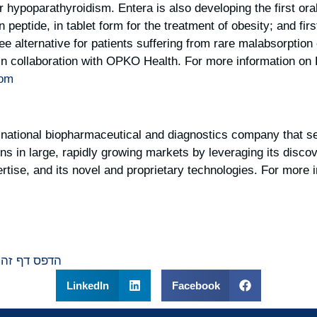
 hypoparathyroidism. Entera is also developing the first ora
peptide, in tablet form for the treatment of obesity; and fir
free alternative for patients suffering from rare malabsorptio
n collaboration with OPKO Health. For more information on 
com
national biopharmaceutical and diagnostics company that se
ons in large, rapidly growing markets by leveraging its disc
tise, and its novel and proprietary technologies. For more i
הדפס דף זה
LinkedIn
Facebook