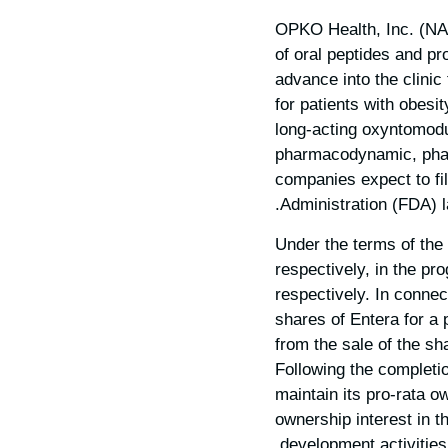
OPKO Health, Inc. (NA
of oral peptides and pr
advance into the clinic
for patients with obes
long-acting oxyntomod
pharmacodynamic, pharm
companies expect to fi
Administration (FDA) la
Under the terms of the
respectively, in the p
respectively. In conne
shares of Entera for a 
from the sale of the s
Following the completio
maintain its pro-rata o
ownership interest in 
development activities