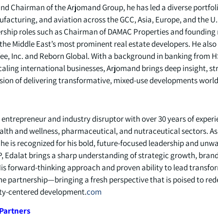
and Chairman of the Arjomand Group, he has led a diverse portfol
ufacturing, and aviation across the GCC, Asia, Europe, and the U.
dership roles such as Chairman of DAMAC Properties and foundin
he Middle East’s most prominent real estate developers. He also 
e, Inc. and Reborn Global. With a background in banking from H
aling international businesses, Arjomand brings deep insight, str
ssion of delivering transformative, mixed-use developments world
y entrepreneur and industry disruptor with over 30 years of exper
alth and wellness, pharmaceutical, and nutraceutical sectors. 
he is recognized for his bold, future-focused leadership and u
GP, Edalat brings a sharp understanding of strategic growth, bra
His forward-thinking approach and proven ability to lead transf
he partnership—bringing a fresh perspective that is poised to rede
y-centered development.
com
Partners: