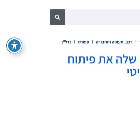
נדל"ן
ספורט
רכב, תעופה ותחבורה
Legends Global Partners 
הט