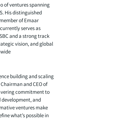
io of ventures spanning
S. His distinguished
g member of Emaar
currently serves as
SBC and a strong track
ategic vision, and global
wide.
ience building and scaling
As Chairman and CEO of
nwavering commitment to
nd development, and
ormative ventures make
fine what’s possible in