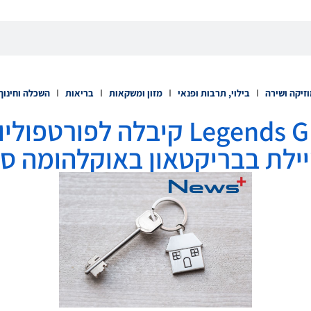
השכלה וחינוך
בריאות
מזון ומשקאות
בילוי, תרבות ופנאי
מוזיקה ושי
קיבלה לפורטפוליו שלה את פיתוח
יילת בבריקטאון באוקלהומה ס