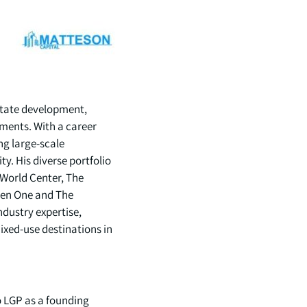
estate development,
pments. With a career
ng large-scale
y. His diverse portfolio
World Center, The
pen One and The
ndustry expertise,
ixed-use destinations in
o LGP as a founding