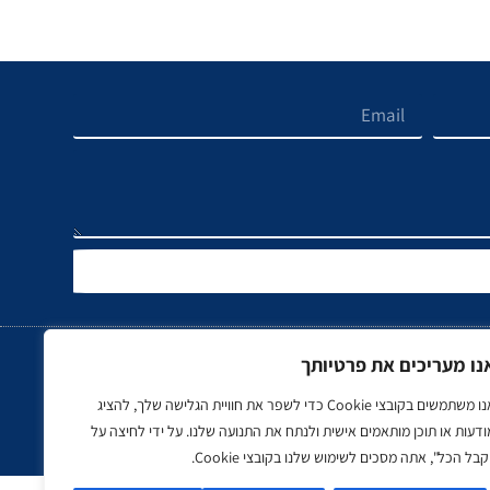
אנו מעריכים את פרטיות
אנו משתמשים בקובצי Cookie כדי לשפר את חוויית הגלישה שלך, להציג
נדל"ן
ספורט
רכב, תעופה ותחבור
מודעות או תוכן מותאמים אישית ולנתח את התנועה שלנו. על ידי לחיצה ע
"קבל הכל", אתה מסכים לשימוש שלנו בקובצי Cooki