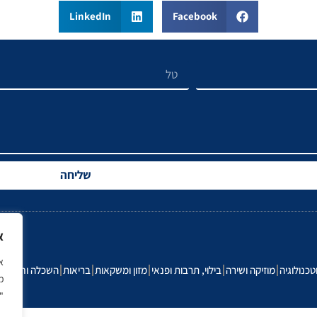
LinkedIn
Facebook
שליחה
ך
ה
השכלה וחינוך
בריאות
מזון ומשקאות
בילוי, תרבות ופנאי
מוזיקה ושירה
הייטק וטכ
ל
e.