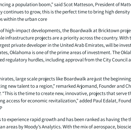
encing a population boom,” said Scot Matteson, President of Mat
ity continues to grow, this is the perfect time to bring high densi
 within the urban core.”
io of high-impact developments, the Boardwalk at Bricktown proj
le infrastructure projects are a priority across the country. With
gest private developer in the United Arab Emirates, will be invest
states, Oklahoma is one of the prime areas of investment. The Ok
ed regulatory hurdles, including approval from the City Council 
mirates, large scale projects like Boardwalk are just the beginning 
cting new talent to a region,” remarked Arjomand, Founder and 
 “This is the time to create new, innovative, projects that serve t
g access for economic revitalization,” added Paul Edalat, Foun
P.
to experience rapid growth and has been ranked as having the th
 areas by Moody’s Analytics. With the mix of aerospace, biosci