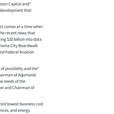
teson Capital and
ty development that
ect comes at a time when
 the recent news that
ing $20 billion into data
lahoma City Boardwalk
and Federal Aviation
of possibility and the
Chairman of Arjomand
he needs of the
der and Chairman of
ird lowest business cost
ences, and energy