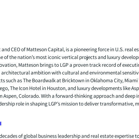
and CEO of Matteson Capital, is a pioneering force in U.S. real 
 of the nation’s most iconic vertical projects and luxury develo
novation, Matteson brings to LGP a proven track record of executi
architectural ambition with cultural and environmental sensitivit
ts such as The Boardwalk at Bricktown in Oklahoma City, Miami 
ego, The Icon Hotel in Houston, and luxury developments like As
 in Aspen, Colorado. With a forward-thinking approach and deep i
ership role in shaping LGP’s mission to deliver transformative, m
d
ecades of global business leadership and real estate expertise t