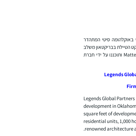
Legends Global Partners (LGP) מכ
במגדל הגבוה ביותר בארצות הברית. עם פיתוח מרשים של 5 מיליון רגל רבוע על פני כמעט 4
כמעט 2,000 יחידות דיור, 1,000 חדרי מלון, שטחי קמעונאות ומסעדות, שפותחו על ידי Matteson Capital ותוכננו על ידי חברת
Legends Globa
Firm
Legends Global Partners 
development in Oklahoma C
square feet of developme
residential units, 1,000 
renowned architecture a