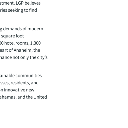
estment. LGP believes
ries seeking to find
ving demands of modern
n square foot
00 hotel rooms, 1,300
 heart of Anaheim, the
ance not only the city’s
ustainable communities—
esses, residents, and
 on innovative new
Bahamas, and the United