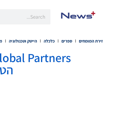
רה
הייטק וטכנולוגיה
כלכלה
ספרים
זירת המומחים
יטי