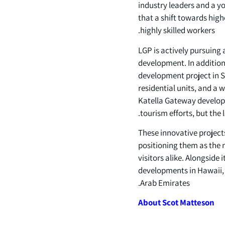
industry leaders and a y
that a shift towards high
highly skilled workers.
LGP is actively pursuing
development. In addition 
development project in S
residential units, and a w
Katella Gateway developm
tourism efforts, but the
These innovative project
positioning them as the n
visitors alike. Alongside
developments in Hawaii, 
Arab Emirates.
About
Scot
Matteson