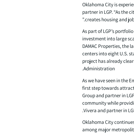
“Oklahoma City is experi
partner in LGP. “As the c
creates housing and jobs
As part of LGP’s portfol
investment into large sca
DAMAC Properties, the lar
centers into eight U.S. 
project has already clear
Administration.
“As we have seen in the E
first step towards attra
Group and partner in LGP.
community while providin
Vivera and partner in LG
Oklahoma City continues 
among major metropolitan