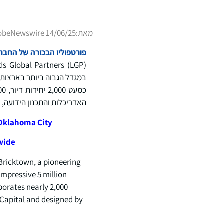
obeNewswire 14/06/25
מאת:
ם בשווי 100 מיליארד דולר ברחבי העולם
האדריכלות והתכנון הידועה, AO.
 Oklahoma City
dwide
Bricktown, a pioneering
impressive 5 million
porates nearly 2,000
n Capital and designed by