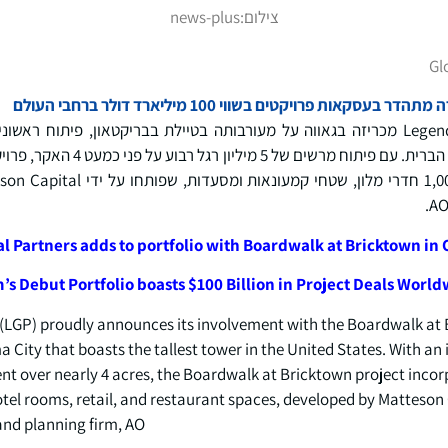
news-plus
צילום:
Gl
פורטפוליו הבכורה של החברה מתהדר בעסקאות פרויקטי
ריזה בגאווה על מעורבותה בטיילת בבריקטאון, פיתוח ראשוני באוקלהומה סיטי המתהדר
 האקר, פרויקט הטיילת בבריקטאון משלב
l Partners adds to portfolio with Boardwalk at Bricktown in
’s Debut Portfolio boasts $100 Billion in Project Deals Worl
(LGP) proudly announces its involvement with the Boardwalk at 
ity that boasts the tallest tower in the United States. With an 
nt over nearly 4 acres, the Boardwalk at Bricktown project incor
hotel rooms, retail, and restaurant spaces, developed by Matteso
nd planning firm, AO.