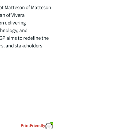
cot Matteson of Matteson
an of Vivera
on delivering
chnology, and
GP aims to redefine the
rs, and stakeholders
PrintFriendly