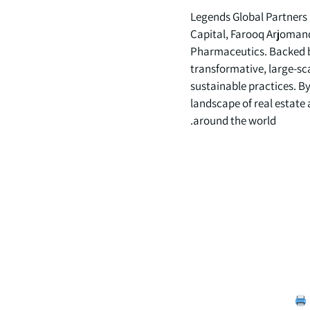
Legends Global Partners
Capital, Farooq Arjoman
Pharmaceutics. Backed by 
transformative, large-sc
sustainable practices. B
landscape of real estate
around the world.