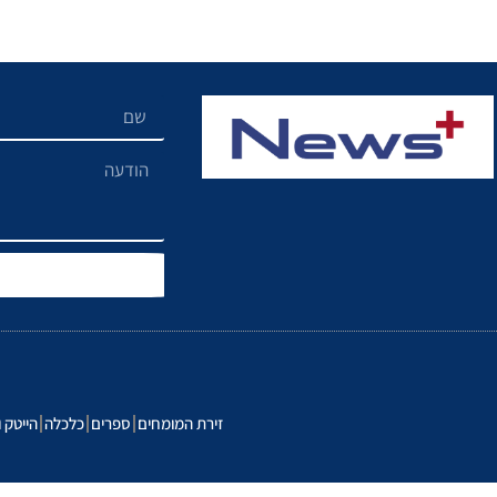
נולוגיה
כלכלה
ספרים
זירת המומחים