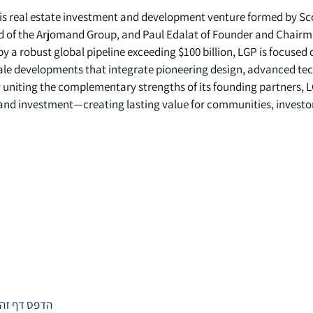
 is real estate investment and development venture formed by S
d of the Arjomand Group, and Paul Edalat of Founder and Chairm
a robust global pipeline exceeding $100 billion, LGP is focused 
ale developments that integrate pioneering design, advanced te
y uniting the complementary strengths of its founding partners, L
 and investment—creating lasting value for communities, investo
הדפס דף זה