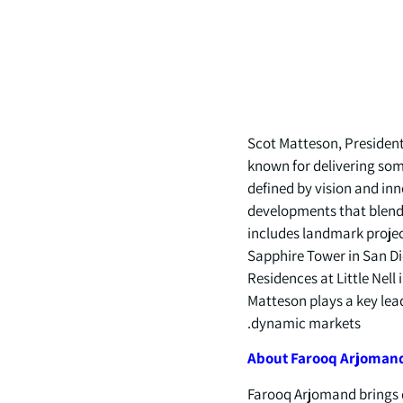
Scot Matteson, President 
known for delivering some
defined by vision and in
developments that blend 
includes landmark projec
Sapphire Tower in San Di
Residences at Little Nell
Matteson plays a key lead
dynamic markets.
About
Farooq
Arjoman
Farooq Arjomand brings d