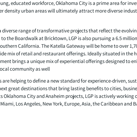
oung, educated workforce, Oklahoma City is a prime area for inv
er density urban areas will ultimately attract more diverse indust
 a diverse range of transformative projects that reflect the evol
to the Boardwalk at Bricktown, LGP is also pursuing a 6.5 millio
outhern California. The Katella Gateway will be home to over 1,7
ide mix of retail and restaurant offerings. Ideally situated in the
ent brings a unique mix of experiential offerings designed to enh
 local community as well.
s are helping to define a new standard for experience-driven, s
ext great destinations that bring lasting benefits to cities, busin
 its Oklahoma City and Anaheim projects, LGP is actively working
Miami, Los Angeles, New York, Europe, Asia, the Caribbean and 