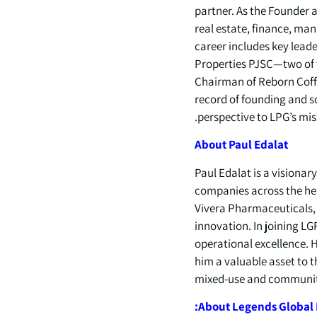
partner. As the Founder 
real estate, finance, man
career includes key lea
Properties PJSC—two of t
Chairman of Reborn Coffe
record of founding and sc
perspective to LPG’s mi
About
Paul
Edalat
Paul Edalat is a visionar
companies across the he
Vivera Pharmaceuticals, 
innovation. In joining L
operational excellence. 
him a valuable asset to t
mixed-use and communit
About
Legends
Global