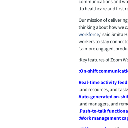
communications and work
to healthcare and first 
“Our mission of deliverin
thinking about how we ca
workforce
,” said Smita 
workers to stay connected
a more engaged, produc
Key features of Zoom Wor
On-shift communicatio
Real-time activity fee
and resources, and tasks
Auto-generated on-shif
and managers, and remove
Push-to-talk functiona
Work management capa