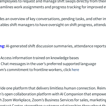
employees to request and manage shift swaps directly from their
amlines work assignments and progress tracking for improved ef
es an overview of key conversations, pending tasks, and other 
nables shift managers to have oversight on shift progress, attend
ing
:
AI-generated shift discussion summaries, attendance reports
:
Access information trained on knowledge bases.
:
Chat messages in the user’s preferred supported language.
m’s commitment to frontline workers, click
here
vide one platform that delivers limitless human connection. Re
s open collaboration platform with AI Companion that empowe
h Zoom Workplace, Zoom’s Business Services for sales, marketin
ntact Center, strengthen customer relationships throughout the