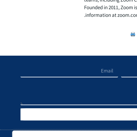
Founded in 2011, Zoom is
information at zoom.co