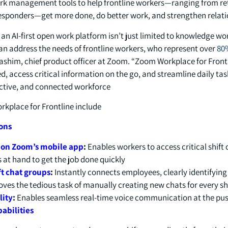
 management tools to help frontline workers—ranging from re
responders—get more done, do better work, and strengthen relati
g an AI-first open work platform isn’t just limited to knowledge wo
n address the needs of frontline workers, who represent over
80%
Hashim, chief product officer at Zoom. “Zoom Workplace for Fron
, access critical information on the go, and streamline daily tas
tive, and connected workforce.”
kplace for Frontline include:
ns:
d on Zoom’s mobile app
:
Enables workers to access critical shif
 at hand to get the job done quickly.
t chat groups
:
Instantly connects employees, clearly identifying
s the tedious task of manually creating new chats for every shi
lity
:
Enables seamless real-time voice communication at the push
bilities: