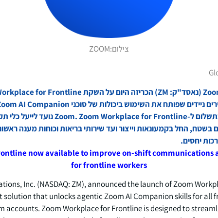
ZOOM
צילום:
Gl
 for Frontline נועד לייעל כלי תקשורת וניהול עבודה
בדים בשטח, החל בקמעונאות וייצור ועד שירותי בריאות וכוחות מענה ר
עבודה טובה
rontline now available to improve on-shift communication
for frontline workers
ons, Inc. (NASDAQ: ZM), announced the launch of Zoom Workplac
t solution that unlocks agentic Zoom AI Companion skills for all 
accounts. Zoom Workplace for Frontline is designed to streamli