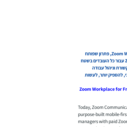
Zoom Communications, Inc (נאסד"ק: ZM) הכריזה היום על השקת Zoom Workplace for Frontline, פתרון שפותח
באופן ייעודי קודם כל למכשירים ניידים שפותח את השימוש ביכולות של סוכני Zoom AI Companion עבור כל העובדים בשטח
ועבור המנהלים עם מנויים בתשלום ל-Zoom. Zoom Workplace
במשמרת כדי לעזור לעו
Zoom Workplace for F
Today, Zoom Communicati
purpose-built mobile-firs
managers with paid Zoom 