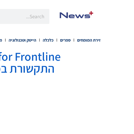
רה
הייטק וטכנולוגיה
כלכלה
ספרים
זירת המומחים
ובדים בשטח