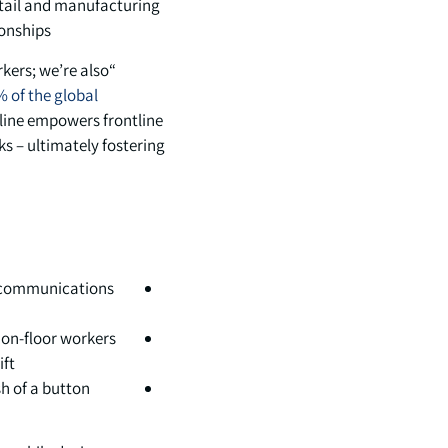
tail and manufacturing
onships.
rkers; we’re also
 of the global
tline empowers frontline
ks – ultimately fostering
t communications
 on-floor workers
ft.
 of a button.