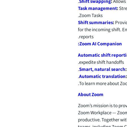
Shift swapping
:
Allows 
Task management
:
Stre
Zoom Tasks.
Shift summaries
:
Provid
for the incoming shift. E
reports.
Zoom AI Companion:
Automatic shift report
expedite shift handoffs.
Smart, natural search
Automatic translation
.
To learn more about Zoo
About Zoom
Zoom’s mission is to pro
Zoom Workplace — Zoom’
productive. Together wit
teams, including Zoom Co