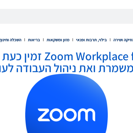
השכלה וחינוך
בריאות
מזון ומשקאות
בילוי, תרבות ופנאי
מוזיקה ושי
 זמין כעת כדי לשפר את
משמרת ואת ניהול העבודה לע