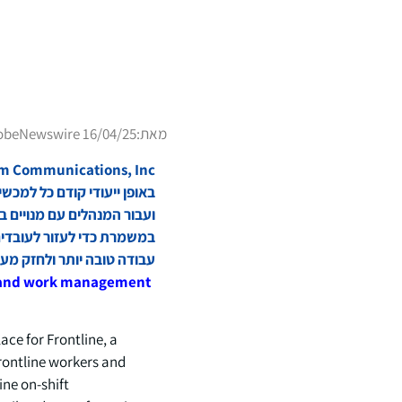
obeNewswire 16/04/25
מאת:
אשוני, להספיק יותר, לעשות
 יותר ולחזק מערכות יחסים.
s and work management
e for Frontline, a
frontline workers and
ne on-shift