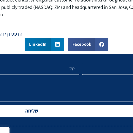
 publicly traded (NASDAQ: ZM) and headquartered in San Jose, Ca
m.
הדפס דף זה
LinkedIn
Facebook
שליחה