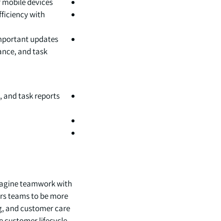
 mobile devices.
ficiency with
important updates
ance, and task
, and task reports
imagine teamwork with
rs teams to be more
g, and customer care
 customer lifecycle.