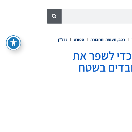
נדל"ן
ספורט
רכב, תעופה ותחבורה
Zoom Workplace for Frontline
התקשורת ב