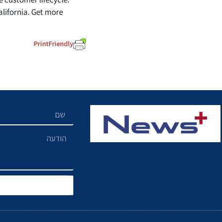
lifornia. Get more
PrintFriendly